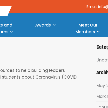
Email: inf
ts and
Awards
Meet Our
rams
Members
Cate
Unca
urces to help building leaders
Archi
 students about Coronavirus (COVID-
May 
Marc
Janu