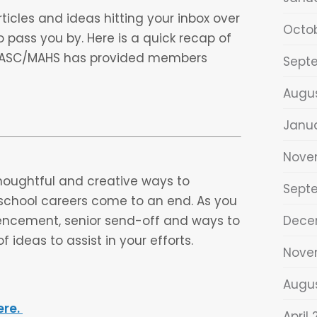
ticles and ideas hitting your inbox over
Octo
o pass you by. Here is a quick recap of
 MASC/MAHS has provided members
Sept
Augu
Janu
Nove
houghtful and creative ways to
Sept
h school careers come to an end. As you
mencement, senior send-off and ways to
Dece
f ideas to assist in your efforts.
Nove
Augu
ere.
April