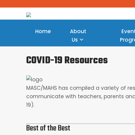
Home
About
Even
Us
Prog
COVID-19 Resources
MASC/MAHS has compiled a variety of reso
communicate with teachers, parents and
19).
Best of the Best