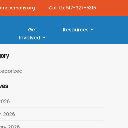
o@mascmahs.org
Call Us: 517-327-5315
Get
Resources
Involved
gory
tegorized
ves
2026
h 2026
ary 2026