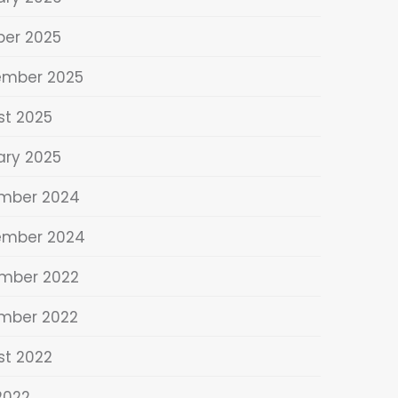
ber 2025
ember 2025
st 2025
ary 2025
mber 2024
ember 2024
mber 2022
mber 2022
st 2022
 2022