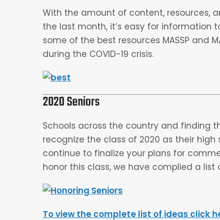
With the amount of content, resources, ar
the last month, it’s easy for information t
some of the best resources MASSP and
during the COVID-19 crisis.
2020 Seniors
Schools across the country and finding t
recognize the class of 2020 as their hig
continue to finalize your plans for com
honor this class, we have complied a list o
To view the complete list of ideas click h