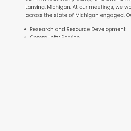
Lansing, Michigan. At our meetings, we w
across the state of Michigan engaged. O
Research and Resource Development
Community Service
Membership
Social Media
Fundraising
In the beginning of new members’ time on
in each committee in order to see where t
utilized. During their second semester on C
official committee. However, there is the
once if their schedule allows for it.
Additionally, CVFC members attend event