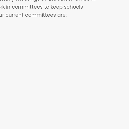
ork in committees to keep schools
ur current committees are:
 CVFC, they will be able to spend time
hey feel their strengths are best
VFC, they will be placed in their
 option to be on multiple committees at
s throughout the year such as: