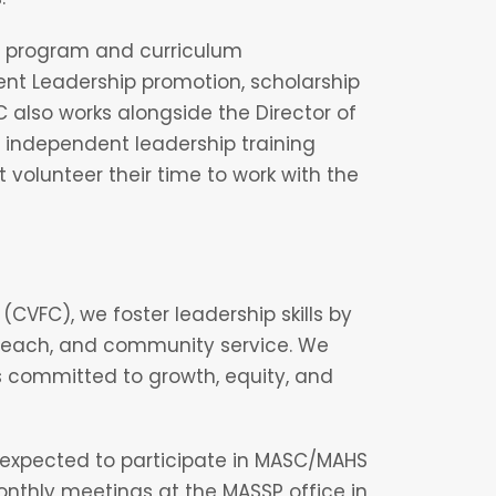
n program and curriculum
t Leadership promotion, scholarship
 also works alongside the Director of
nd independent leadership training
 volunteer their time to work with the
(CVFC), we foster leadership skills by
utreach, and community service. We
s committed to growth, equity, and
expected to participate in MASC/MAHS
thly meetings at the MASSP office in