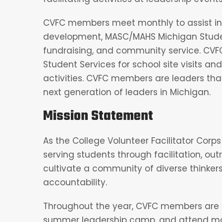
CVFC members meet monthly to assist i
development, MASC/MAHS Michigan Studen
fundraising, and community service. CVFC
Student Services for school site visits a
activities. CVFC members are leaders that
next generation of leaders in Michigan.
Mission Statement
As the College Volunteer Facilitator Corps 
serving students through facilitation, o
cultivate a community of diverse thinker
accountability.
Throughout the year, CVFC members are 
summer leadership camp, and attend mon