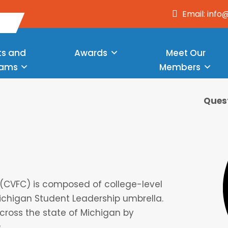
Email: inf
ts and
Awards
Meet Our
rams
Members
Quest
s (CVFC) is composed of college-level
ichigan Student Leadership umbrella.
across the state of Michigan by
.