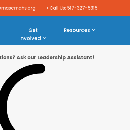
o@mascmahs.org
Call Us: 517-327-5315
Get
Resources
Involved
ions? Ask our Leadership Assistant!