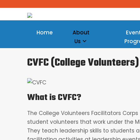
Home
About
Even
Us
Prog
CVFC (College Volunteers)
What is CVFC?
The College Volunteers Facilitators Corp
student volunteers that work under the M
They teach leadership skills to students 
facilitating activities at leadership events