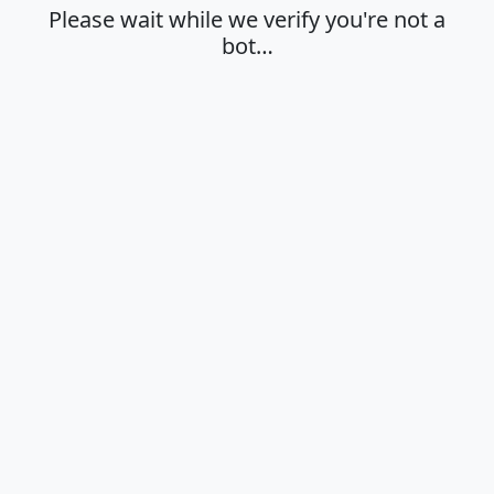
Please wait while we verify you're not a
bot…