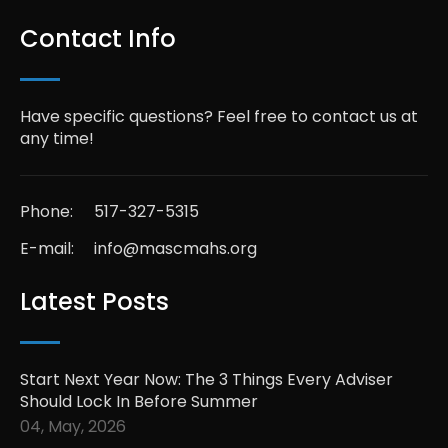
Contact Info
Have specific questions? Feel free to contact us at
any time!
Phone:
517-327-5315
E-mail:
info@mascmahs.org
Latest Posts
Start Next Year Now: The 3 Things Every Adviser
Should Lock In Before Summer
04, May, 2026