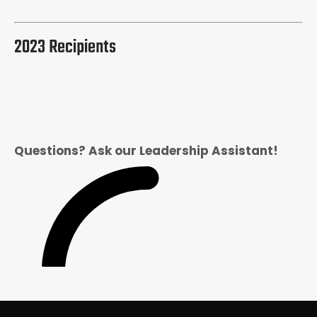
2023 Recipients
Questions? Ask our Leadership Assistant!