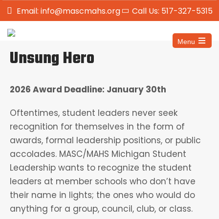
Email: info@mascmahs.org
Call Us: 517-327-5315
Menu
Unsung Hero
2026 Award Deadline: January 30th
Oftentimes, student leaders never seek
recognition for themselves in the form of
awards, formal leadership positions, or public
accolades. MASC/MAHS Michigan Student
Leadership wants to recognize the student
leaders at member schools who don’t have
their name in lights; the ones who would do
anything for a group, council, club, or class.