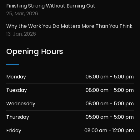
Finishing Strong Without Burning Out
25, Mar, 2026
Why the Work You Do Matters More Than You Think
13, Jan, 2026
Opening Hours
Monday
08:00 am - 5:00 pm
Tuesday
08:00 am - 5:00 pm
Wednesday
08:00 am - 5:00 pm
Thursday
05:00 am - 5:00 pm
Friday
08:00 am - 12:00 pm