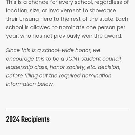
This is a chance for every school, regardless of
location, size, or involvement to showcase
their Unsung Hero to the rest of the state. Each
school is allowed to nominate one person per
year, who has not previously won the award.
Since this is a school-wide honor, we
encourage this to be a JOINT student council,
leadership class, honor society, etc. decision,
before filling out the required nomination
information below.
2024 Recipients