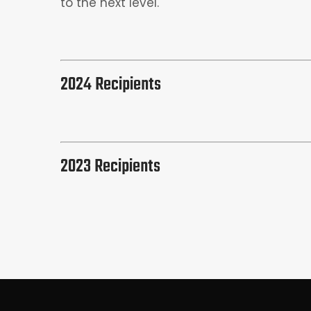
to the next level.
2024 Recipients
2023 Recipients