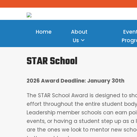
Home
About
Even
Us
Prog
STAR School
2026 Award Deadline: January 30th
The STAR School Award is designed to s
effort throughout the entire student bo
Leadership member schools can earn poin
events, or having a student step up as a 
are the ones we look to mentor new sch