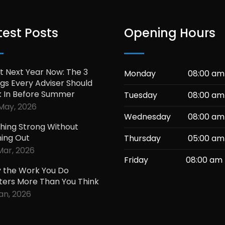
test Posts
Opening Hours
t Next Year Now: The 3
Monday
08:00 am
gs Every Adviser Should
k In Before Summer
Tuesday
08:00 am
May, 2026
Wednesday
08:00 am
shing Strong Without
ning Out
Thursday
05:00 am
Mar, 2026
Friday
08:00 am 
 the Work You Do
ters More Than You Think
Jan, 2026