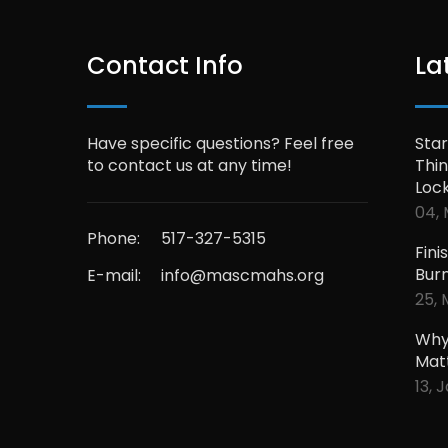
Contact Info
La
Have specific questions? Feel free
Star
to contact us at any time!
Thin
Loc
04, 
Phone:
517-327-5315
Fini
Bur
E-mail:
info@mascmahs.org
25, 
Why
Mat
13, 