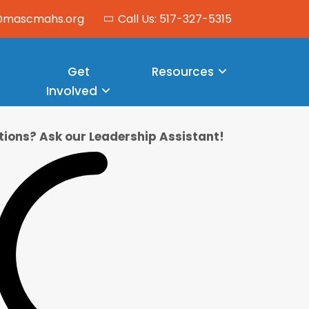
o@mascmahs.org
Call Us: 517-327-5315
Get
Resources
Involved
ions? Ask our Leadership Assistant!