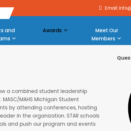
Email: inf
ts and
Awards
Meet Our
rams
Members
Quest
how a combined student leadership
dy. MASC/MAHS Michigan Student
ts by attending conferences, hosting
leader in the organization. STAR schools
ools and push our program and events