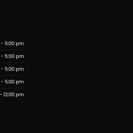
 - 5:00 pm
 - 5:00 pm
 - 5:00 pm
 - 5:00 pm
- 12:00 pm