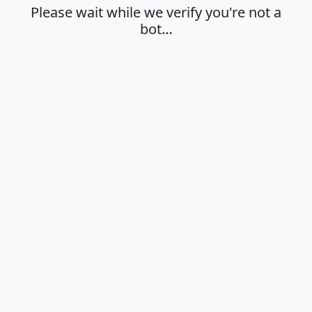
Please wait while we verify you're not a
bot…