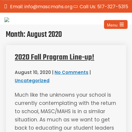
Email: info@mascmahs.org
Call Us: 517-327-5315
Menu
Month:
August 2020
2020 Fall Program Line-up!
August 10, 2020
|
No Comments
|
Uncategorized
Much like the unknowns your school is
currently contemplating with the return
to school, MASC/MAHS is in a similar
situation. As much as we want to get
back to educating our student leaders