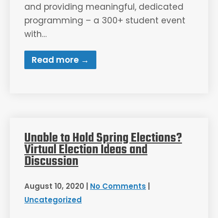
and providing meaningful, dedicated
programming – a 300+ student event
with…
Read more →
Unable to Hold Spring Elections?
Virtual Election Ideas and
Discussion
August 10, 2020
|
No Comments
|
Uncategorized