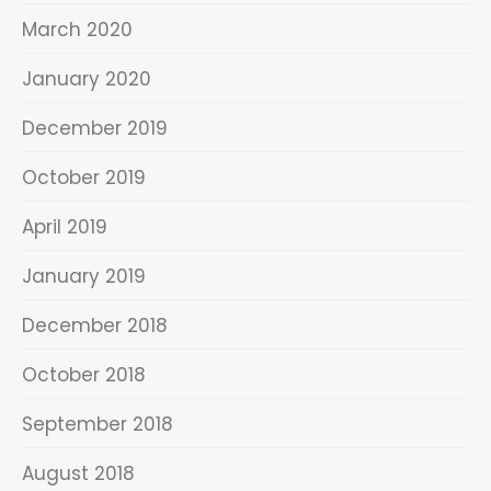
March 2020
January 2020
December 2019
October 2019
April 2019
January 2019
December 2018
October 2018
September 2018
August 2018