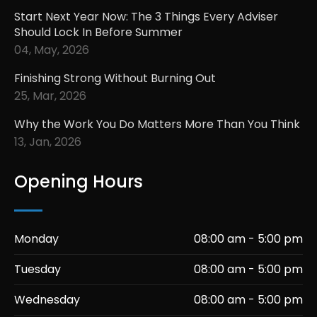
Start Next Year Now: The 3 Things Every Adviser
Should Lock In Before Summer
04, May, 2026
Finishing Strong Without Burning Out
25, Mar, 2026
Why the Work You Do Matters More Than You Think
13, Jan, 2026
Opening Hours
Monday
08:00 am - 5:00 pm
Tuesday
08:00 am - 5:00 pm
Wednesday
08:00 am - 5:00 pm