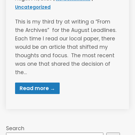
Uncategorized
This is my third try at writing a “From
the Archives” for the August Leadlines.
Each time I read our local paper, there
would be an article that shifted my
thoughts and focus. The most recent
was one that shared the decision of
the…
Read more →
Search