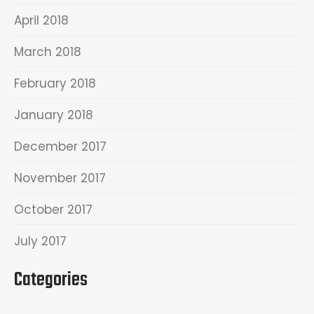
April 2018
March 2018
February 2018
January 2018
December 2017
November 2017
October 2017
July 2017
Categories