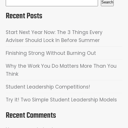
Search
Recent Posts
Start Next Year Now: The 3 Things Every
Adviser Should Lock In Before Summer
Finishing Strong Without Burning Out
Why the Work You Do Matters More Than You
Think
Student Leadership Competitions!
Try it! Two Simple Student Leadership Models
Recent Comments