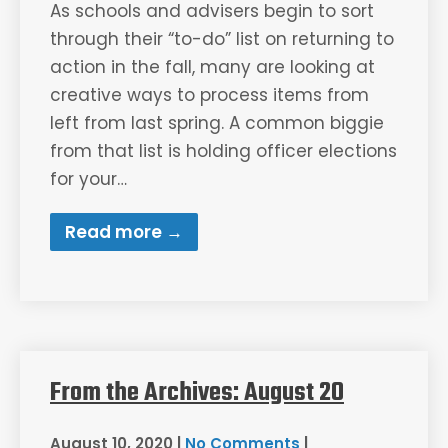
As schools and advisers begin to sort
through their “to-do” list on returning to
action in the fall, many are looking at
creative ways to process items from
left from last spring. A common biggie
from that list is holding officer elections
for your…
Read more →
From the Archives: August 20
August 10, 2020
|
No Comments
|