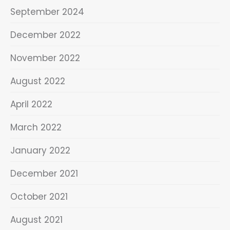
September 2024
December 2022
November 2022
August 2022
April 2022
March 2022
January 2022
December 2021
October 2021
August 2021