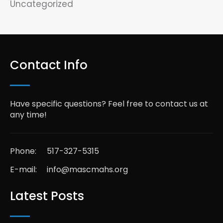
Uncategorized
Contact Info
Have specific questions? Feel free to contact us at
any time!
Phone:
517-327-5315
E-mail:
info@mascmahs.org
Latest Posts