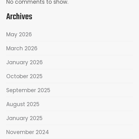
No comments to show.
Archives
May 2026
March 2026
January 2026
October 2025
September 2025
August 2025
January 2025
November 2024