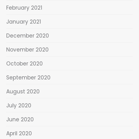
February 2021
January 2021
December 2020
November 2020
October 2020
September 2020
August 2020
July 2020
June 2020
April 2020