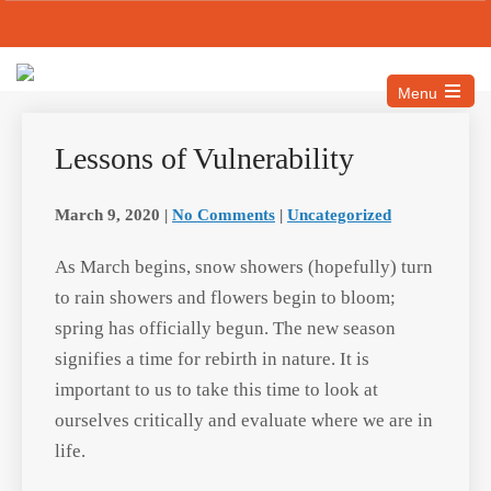
Email: info@mascmahs.org
Call Us: 517-327-5315
Menu
Lessons of Vulnerability
March 9, 2020
|
No Comments
|
Uncategorized
As March begins, snow showers
(hopefully) turn to rain showers and
flowers begin to bloom; spring has
officially begun. The new season
signifies a time for rebirth in nature. It is
important to us to take this time to look
at ourselves critically and evaluate