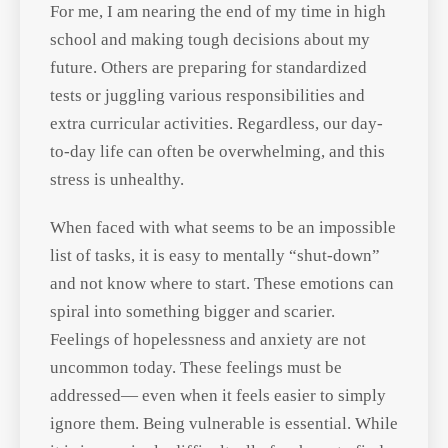
where we are in life.
For me, I am nearing the end of my
time in high school and making tough
decisions about my future. Others are
preparing for standardized tests or
juggling various responsibilities and
extra curricular activities. Regardless,
our day-to-day life can often be
overwhelming, and this stress is
unhealthy.
When faced with what seems to be an
impossible list of tasks, it is easy to
mentally “shut-down” and not know
where to start. These emotions can